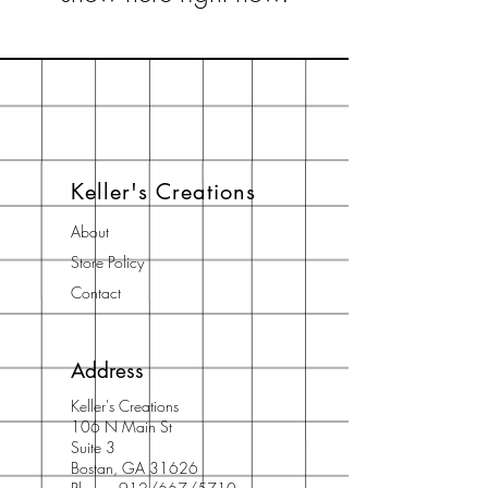
Keller's Creations
About
Store Policy
Contact
Address
Keller's Creations
106 N Main St
Suite 3
Bostan, GA 31626