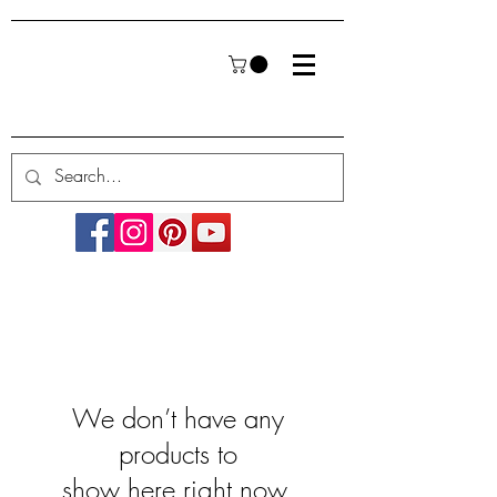
We don’t have any
products to
show here right now.