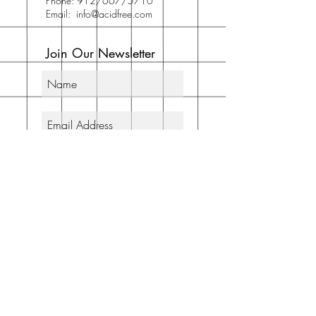
Phone: 912/667/5710
Email:
info@acidfree.com
Join Our Newsletter
Subscribe Now