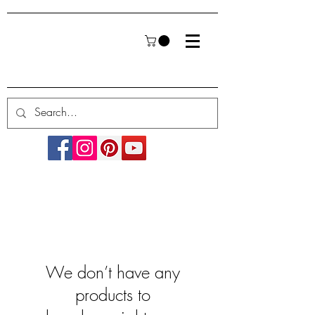
We don’t have any
products to