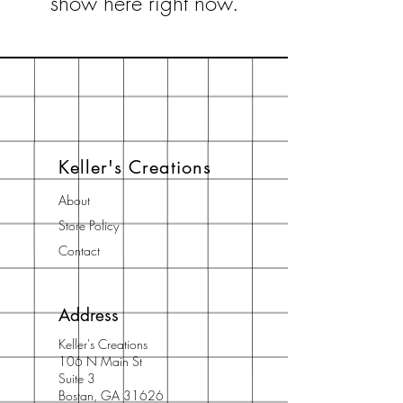
show here right now.
Keller's Creations
About
Store Policy
Contact
Address
Keller's Creations
106 N Main St
Suite 3
Bostan, GA 31626