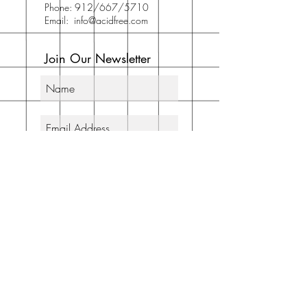
Phone: 912/667/5710
Email:
info@acidfree.com
Join Our Newsletter
Subscribe Now