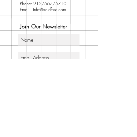
Phone: 912/667/5710
Email:
info@acidfree.com
Join Our Newsletter
Subscribe Now