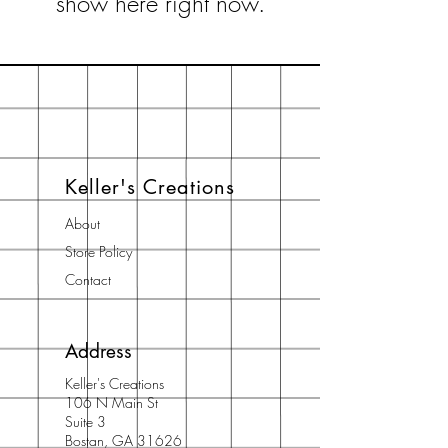
show here right now.
Keller's Creations
About
Store Policy
Contact
Address
Keller's Creations
106 N Main St
Suite 3
Bostan, GA 31626