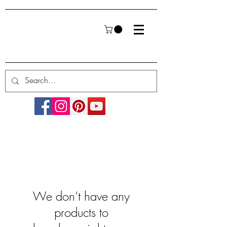
We don’t have any
products to