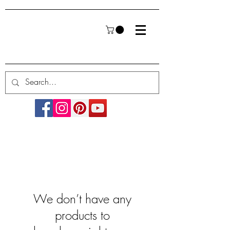
We don’t have any
products to