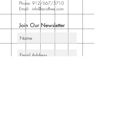
Phone: 912/667/5710
Email:
info@acidfree.com
Join Our Newsletter
Subscribe Now