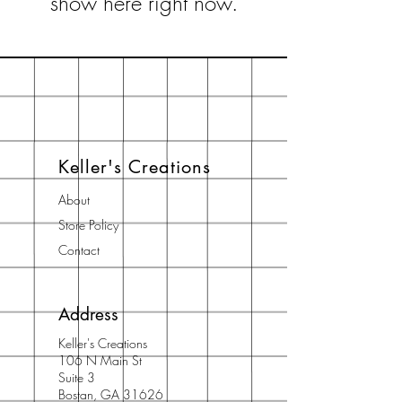
show here right now.
Keller's Creations
About
Store Policy
Contact
Address
Keller's Creations
106 N Main St
Suite 3
Bostan, GA 31626