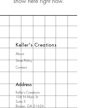
show here right now.
Keller's Creations
About
Store Policy
Contact
Address
Keller's Creations
106 N Main St
Suite 3
Bostan, GA 31626