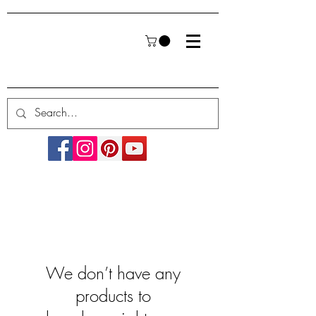
We don’t have any
products to