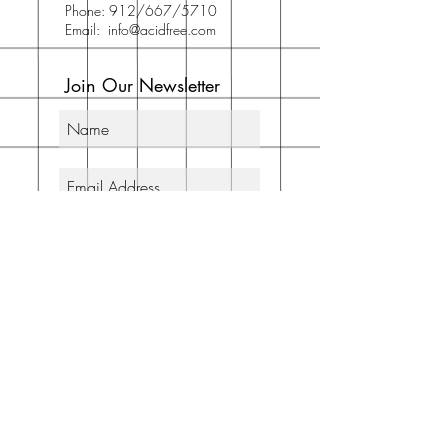
Phone: 912/667/5710
Email:
info@acidfree.com
Join Our Newsletter
Subscribe Now