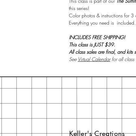
This class is part of our
The Summ
this series!
Color photos & instructions for 
Everything you need is included..
INCLUDES FREE SHIPPING!
This class is JUST $39.
All class sales are final, and kits
See
Virtual Calendar
for all class
Keller's Creations