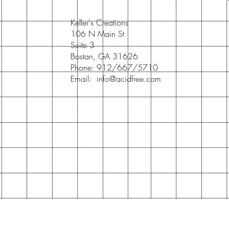
Keller's Creations
106 N Main St
Suite 3
Bostan, GA 31626
Phone: 912/667/5710
Email:
info@acidfree.com