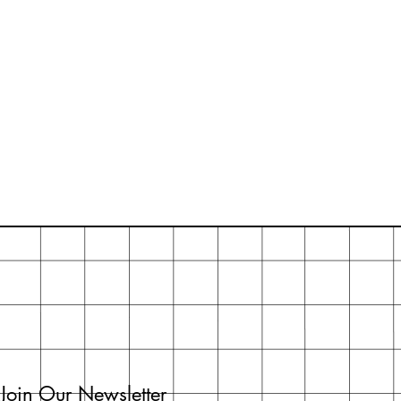
Join Our Newsletter