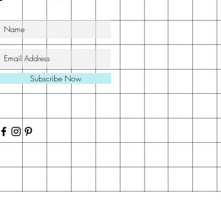
Subscribe Now