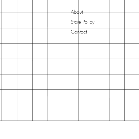
About
Store Policy
Contact