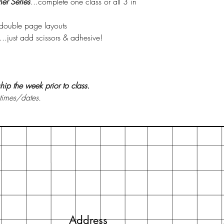
er Series
...complete one class or all 3 in
3 double page layouts
..just add scissors & adhesive!
 ship the week prior to class.
 times/dates.
Address