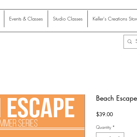
Events & Classes
Studio Classes
Keller's Creations Stor
Beach Escape
Price
$39.00
Quantity
*