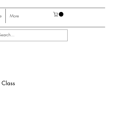
e
More
 Class