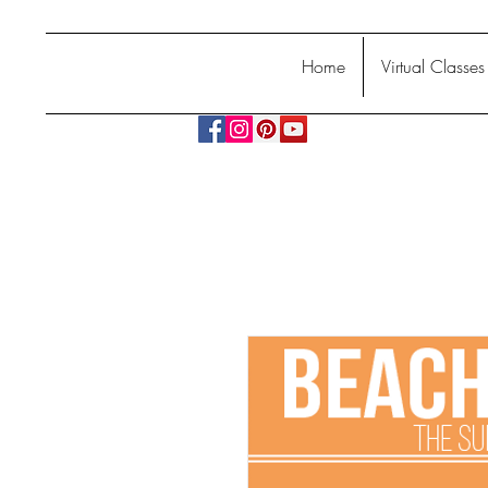
Home
Virtual Classes