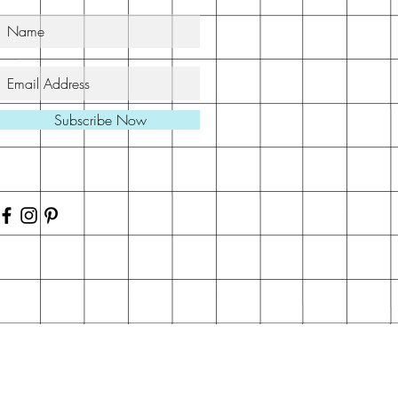
Subscribe Now