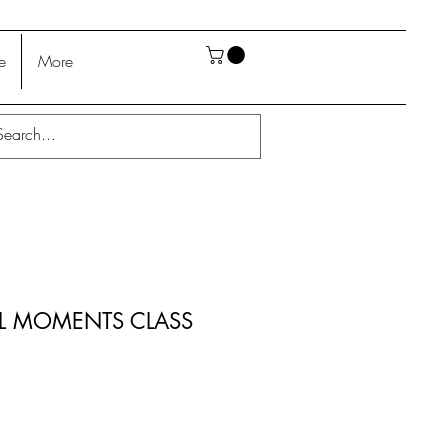
e
More
L MOMENTS CLASS