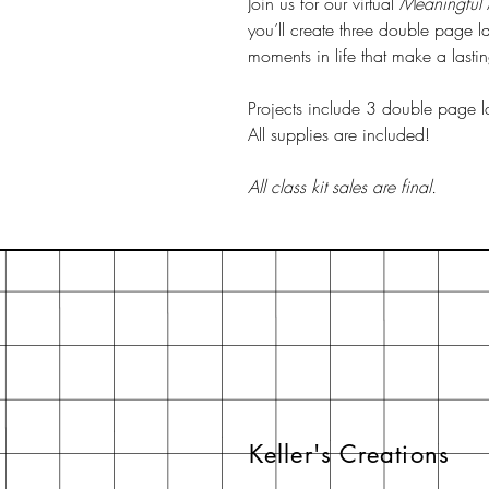
Join us for our virtual
Meaningful
you’ll create three double page layo
moments in life that make a lasti
Projects include 3 double page l
All supplies are included!
All class kit sales are final.
Keller's Creations