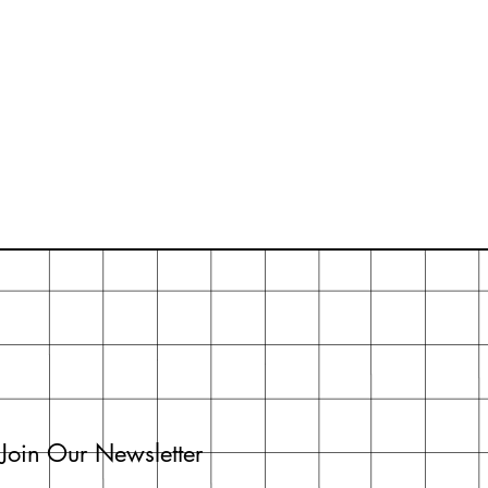
Join Our Newsletter