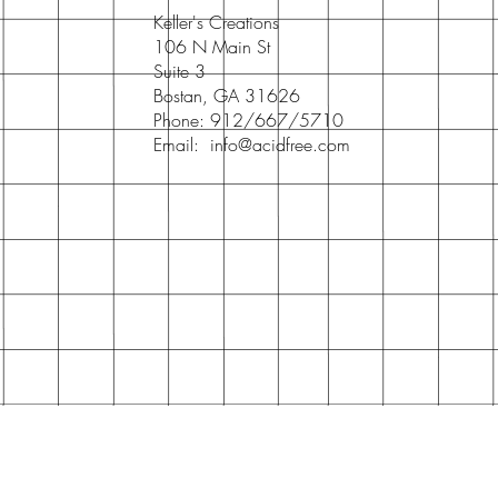
Keller's Creations
106 N Main St
Suite 3
Bostan, GA 31626
Phone: 912/667/5710
Email:
info@acidfree.com