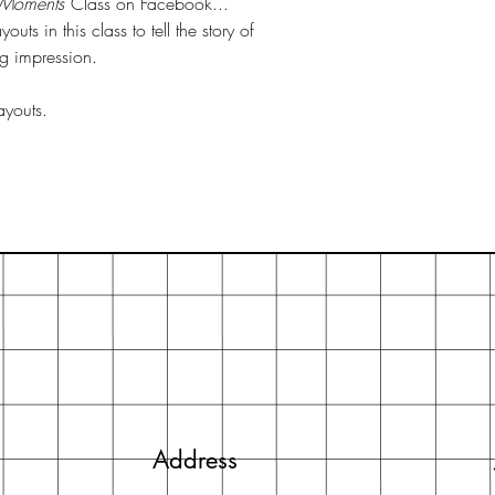
 Moments
Class on Facebook...
uts in this class to tell the story of
ng impression.
ayouts.
Address