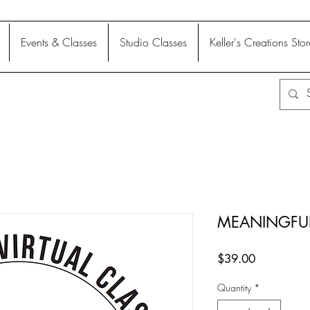
Events & Classes
Studio Classes
Keller's Creations Stor
MEANINGFU
Price
$39.00
Quantity
*