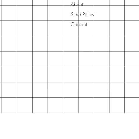
About
Store Policy
Contact