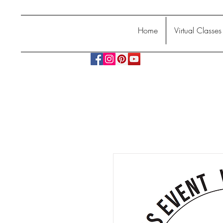
Home
Virtual Classes