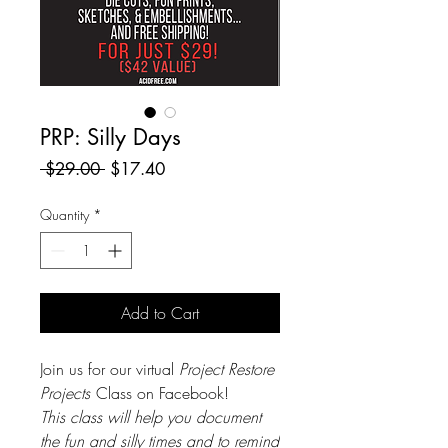
PRP: Silly Days
Regular
Sale
 $29.00 
$17.40
Price
Price
Quantity
*
Add to Cart
Join us for our virtual
Project Restore
Projects
Class on Facebook!
This class will help you document
the fun and silly times and to remind