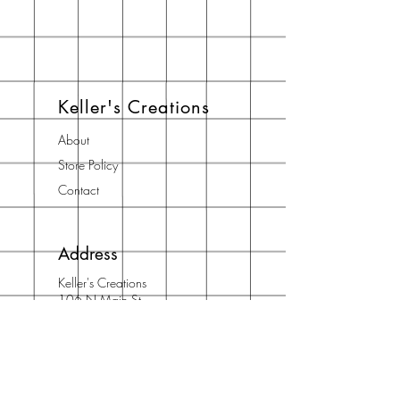
Keller's Creations
About
Store Policy
Contact
Address
Keller's Creations
106 N Main St
Suite 3
Bostan, GA 31626
Phone: 912/667/5710
Email:
info@acidfree.com