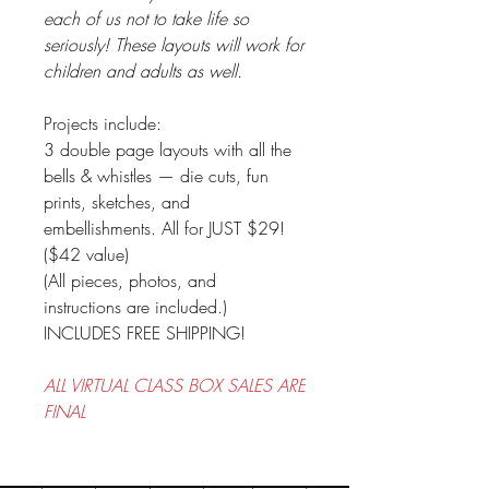
each of us not to take life so
seriously! These layouts will work for
children and adults as well.
Projects include:
3 double page layouts with all the
bells & whistles — die cuts, fun
prints, sketches, and
embellishments. All for JUST $29!
($42 value)
(All pieces, photos, and
instructions are included.)
INCLUDES FREE SHIPPING!
ALL VIRTUAL CLASS BOX SALES ARE
FINAL