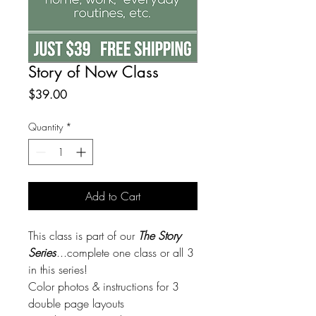
Story of Now Class
Price
$39.00
Quantity
*
Add to Cart
This class is part of our
The Story
Series
...complete one class or all 3
in this series!
Color photos & instructions for 3
double page layouts