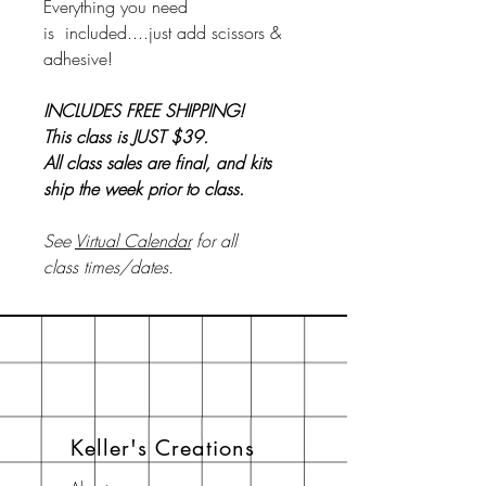
Everything you need
is included....just add scissors &
adhesive!
INCLUDES FREE SHIPPING!
This class is JUST $39.
All class sales are final, and kits
ship the week prior to class.
See
Virtual Calendar
for all
class times/dates.
Keller's Creations