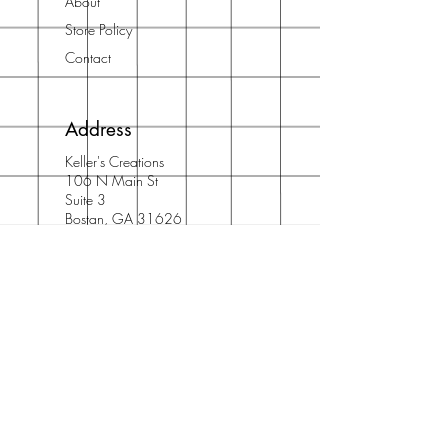
About
Store Policy
Contact
Address
Keller's Creations
106 N Main St
Suite 3
Bostan, GA 31626
Phone: 912/667/5710
Email:
info@acidfree.com
Join Our Newsletter