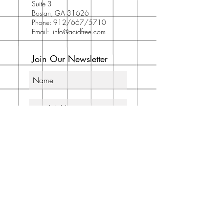
Suite 3
Bostan, GA 31626
Phone: 912/667/5710
Email:
info@acidfree.com
Join Our Newsletter
Subscribe Now