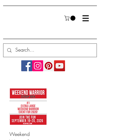
Weekend