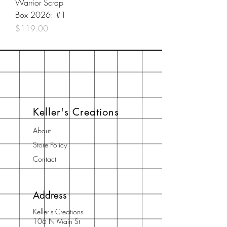
Warrior Scrap
Box 2026: #1
Price
$119.00
Keller's Creations
About
Store Policy
Contact
Address
Keller's Creations
106 N Main St